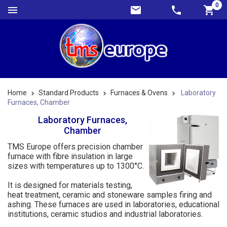
0
Home
Standard Products
Furnaces & Ovens
Laboratory
Furnaces, Chamber
Laboratory Furnaces,
Chamber
TMS Europe offers precision chamber
furnace with fibre insulation in large
sizes with temperatures up to 1300°C.
It is designed for materials testing,
heat treatment, ceramic and stoneware samples firing and
ashing. These furnaces are used in laboratories, educational
institutions, ceramic studios and industrial laboratories.