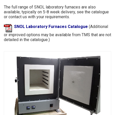
The full range of SNOL laboratory furnaces are also
available, typically on 5-8 week delivery, see the catalogue
or contact us with your requirements.
SNOL Laboratory Furnaces Catalogue
(Additional
or improved options may be available from TMS that are not
detailed in the catalogue.)