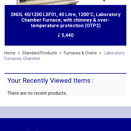
SNOL 40/1200 LSF01, 40 Litre, 1200°C, Laboratory
Chamber Furnace, with chimney & over-
temperature protection (OTP2)
£
5,440
Home
Standard Products
Furnaces & Ovens
Laboratory
Furnaces, Chamber
Your Recently Viewed Items :
There are no recent products.