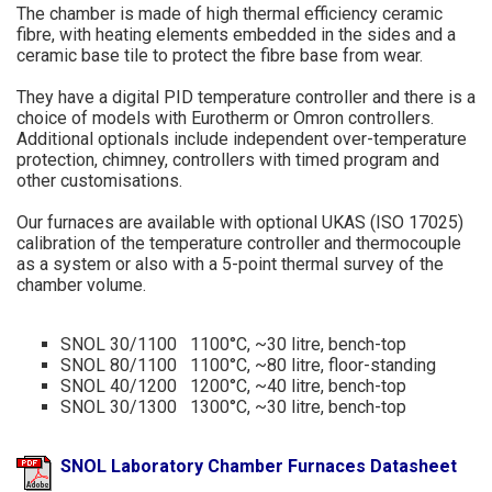
The chamber is made of high thermal efficiency ceramic
fibre, with heating elements embedded in the sides and a
ceramic base tile to protect the fibre base from wear.
They have a digital PID temperature controller and there is a
choice of models with Eurotherm or Omron controllers.
Additional optionals include independent over-temperature
protection, chimney, controllers with timed program and
other customisations.
Our furnaces are available with optional UKAS (ISO 17025)
calibration of the temperature controller and thermocouple
as a system or also with a 5-point thermal survey of the
chamber volume.
SNOL 30/1100 1100°C, ~30 litre, bench-top
SNOL 80/1100 1100°C, ~80 litre, floor-standing
SNOL 40/1200 1200°C, ~40 litre, bench-top
SNOL 30/1300 1300°C, ~30 litre, bench-top
SNOL Laboratory Chamber Furnaces Datasheet