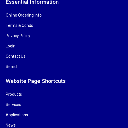
Essential Information
Online Ordering Info
Terms & Conds
Privacy Policy
Login
Contact Us
Search
Website Page Shortcuts
Products
Services
Applications
News