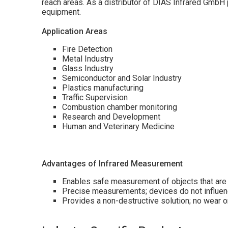
reach areas. As a distributor of DIAS Infrared Gmb
equipment.
Application Areas
Fire Detection
Metal Industry
Glass Industry
Semiconductor and Solar Industry
Plastics manufacturing
Traffic Supervision
Combustion chamber monitoring
Research and Development
Human and Veterinary Medicine
Advantages of Infrared Measurement
Enables safe measurement of objects that are 
Precise measurements; devices do not influenc
Provides a non-destructive solution; no wear 