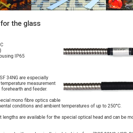
for the glass
°C
)
housing IP65
F 34NG are especially
ing temperature measurement
 forehearth and feeder.
pecial mono fibre optics cable
ental conditions and ambient temperatures of up to 250°C.
nt lengths are available for the special optical head and can be 