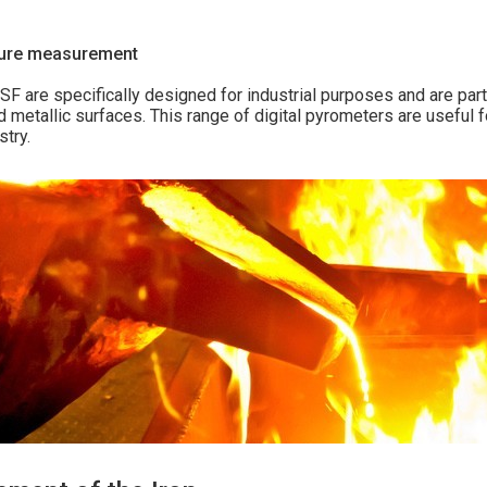
ture measurement
 are specifically designed for industrial purposes and are part
 metallic surfaces. This range of digital pyrometers are useful 
stry.