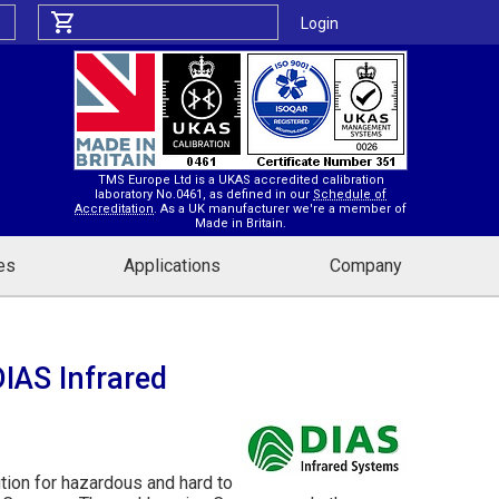
Login
TMS Europe Ltd is a UKAS accredited calibration
laboratory No.0461, as defined in our
Schedule of
Accreditation
. As a UK manufacturer we're a member of
Made in Britain.
es
Applications
Company
IAS Infrared
tion for hazardous and hard to