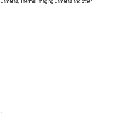
ne Cameras, Thermal Imaging Cameras and other
e