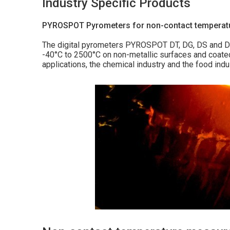
Industry Specific Products
PYROSPOT Pyrometers for non-contact tempera
The digital pyrometers PYROSPOT DT, DG, DS and DSF
-40°C to 2500°C on non-metallic surfaces and coated
applications, the chemical industry and the food indu