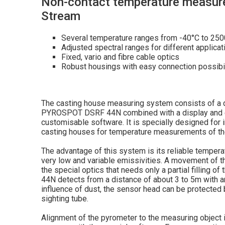
Non-contact temperature measure
Stream
Several temperature ranges from -40°C to 25
Adjusted spectral ranges for different applicat
Fixed, vario and fibre cable optics
Robust housings with easy connection possibil
The casting house measuring system consists of a di
PYROSPOT DSRF 44N combined with a display and ev
customisable software. It is specially designed for i
casting houses for temperature measurements of th
The advantage of this system is its reliable tempe
very low and variable emissivities. A movement of t
the special optics that needs only a partial filling o
44N detects from a distance of about 3 to 5m with an
influence of dust, the sensor head can be protected 
sighting tube.
Alignment of the pyrometer to the measuring object i