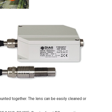
mounted together. The lens can be easily cleaned or