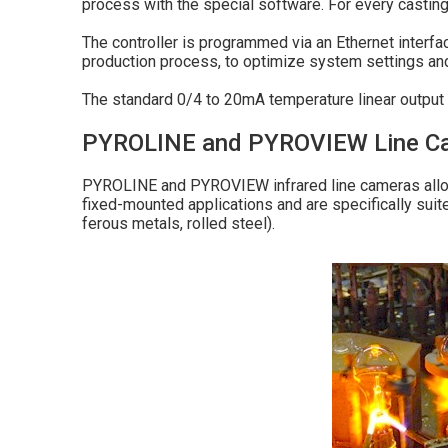
process with the special software. For every casting 
The controller is programmed via an Ethernet interfa
production process, to optimize system settings a
The standard 0/4 to 20mA temperature linear output s
PYROLINE and PYROVIEW Line Came
PYROLINE and PYROVIEW infrared line cameras allow
fixed-mounted applications and are specifically suited
ferous metals, rolled steel).