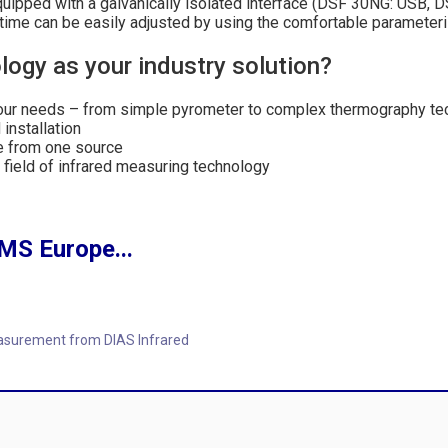
equipped with a galvanically isolated interface (DSF 30NG: USB,
 time can be easily adjusted by using the comfortable paramete
ogy as your industry solution?
your needs – from simple pyrometer to complex thermography t
installation
e from one source
e field of infrared measuring technology
MS Europe...
asurement from DIAS Infrared