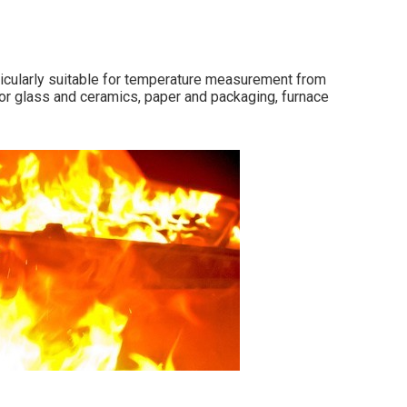
icularly suitable for temperature measurement from
for glass and ceramics, paper and packaging, furnace