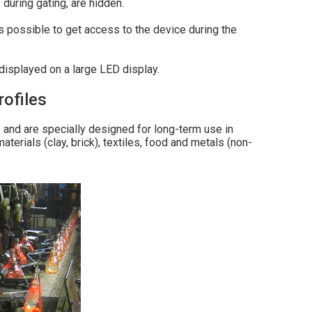
 during gating, are hidden.
is possible to get access to the device during the
displayed on a large LED display.
ofiles
nd are specially designed for long-term use in
terials (clay, brick), textiles, food and metals (non-