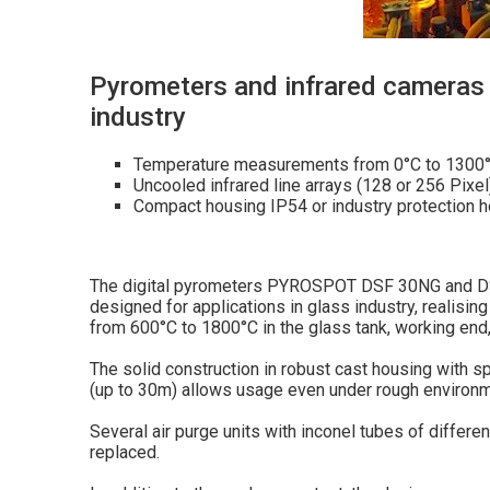
Pyrometers and infrared cameras 
industry
Temperature measurements from 0°C to 1300
Uncooled infrared line arrays (128 or 256 Pixel
Compact housing IP54 or industry protection 
The digital pyrometers PYROSPOT DSF 30NG and DS
designed for applications in glass industry, realis
from 600°C to 1800°C in the glass tank, working end,
The solid construction in robust cast housing with s
(up to 30m) allows usage even under rough environm
Several air purge units with inconel tubes of differe
replaced.