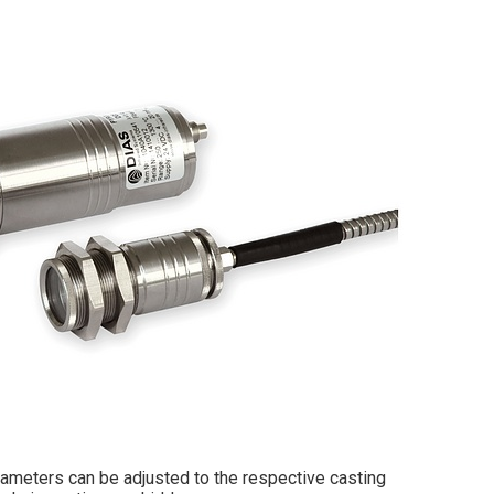
rameters can be adjusted to the respective casting