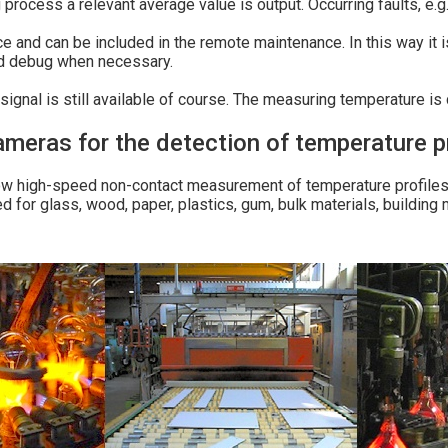
process a relevant average value is output. Occurring faults, e.g.
ce and can be included in the remote maintenance. In this way it 
nd debug when necessary.
ignal is still available of course. The measuring temperature is 
ras for the detection of temperature pr
 high-speed non-contact measurement of temperature profiles a
 for glass, wood, paper, plastics, gum, bulk materials, building ma