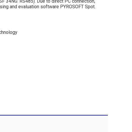
 DSF 34NG: RS485). Due to direct PC connection,
rising and evaluation software PYROSOFT Spot.
echnology