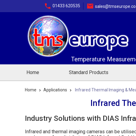
01433 620535
sales@tmseurope.co
Temperature Measuremen
Home
Standard Products
Home
Applications
Infrared Thermal Imaging & Me
Infrared Th
Industry Solutions with DIAS Infr
Infrared and thermal imaging cameras can be utilise