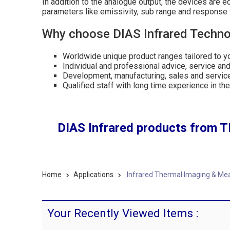
In addition to the analogue output, the devices are 
parameters like emissivity, sub range and response
Why choose DIAS Infrared Technol
Worldwide unique product ranges tailored to 
Individual and professional advice, service and 
Development, manufacturing, sales and servic
Qualified staff with long time experience in th
DIAS Infrared products from T
Home
Applications
Infrared Thermal Imaging & Me
Your Recently Viewed Items :