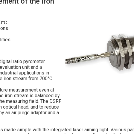
ment of the Iron
00°C
ions
ities
gital ratio pyrometer
aluation unit and a
ndustrial applications in
e iron stream from 700°C.
rature measurement even at
he iron stream is balanced by
f the measuring field. The DSRF
 optical head, and to reduce
by an air purge adaptor and a
s made simple with the integrated laser aiming light. Various pa