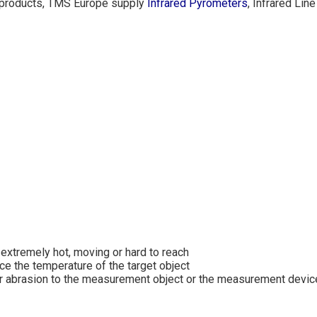
H products, TMS Europe supply
Infrared Pyrometers
, Infrared Li
extremely hot, moving or hard to reach
e the temperature of the target object
or abrasion to the measurement object or the measurement devic