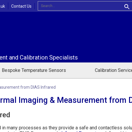
Contact Us
.uk
t and Calibration Specialists
Bespoke Temperature Sensors
Calibration Servic
asurement from DIAS Infrared
ermal Imaging & Measurement from D
ared
d in many processes as they provide a safe and contactless solu