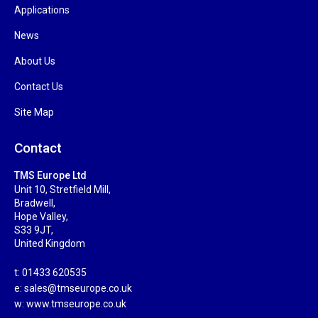
Applications
News
About Us
Contact Us
Site Map
Contact
TMS Europe Ltd
Unit 10, Stretfield Mill,
Bradwell,
Hope Valley,
S33 9JT,
United Kingdom
t: 01433 620535
e:
sales@tmseurope.co.uk
w: www.tmseurope.co.uk