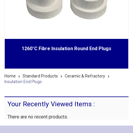
1260°C Fibre Insulation Round End Plugs
Home
Standard Products
Ceramic & Refractory
Insulation End Plugs
Your Recently Viewed Items :
There are no recent products.