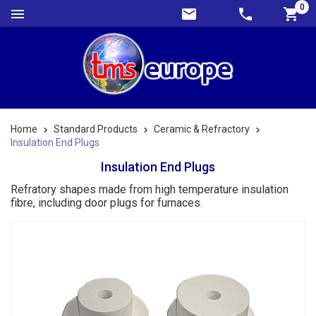
0
Home
Standard Products
Ceramic & Refractory
Insulation End Plugs
Insulation End Plugs
Refratory shapes made from high temperature insulation
fibre, including door plugs for furnaces.