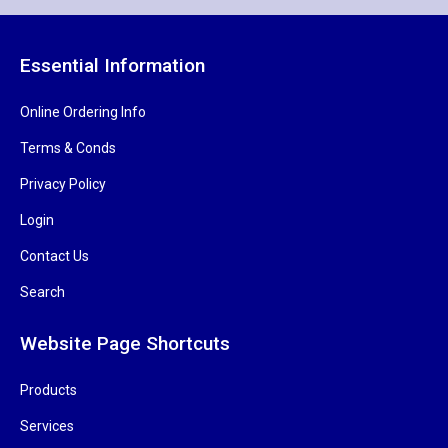
Essential Information
Online Ordering Info
Terms & Conds
Privacy Policy
Login
Contact Us
Search
Website Page Shortcuts
Products
Services