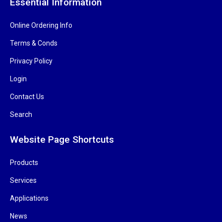
Essential Information
Online Ordering Info
Terms & Conds
Privacy Policy
Login
Contact Us
Search
Website Page Shortcuts
Products
Services
Applications
News