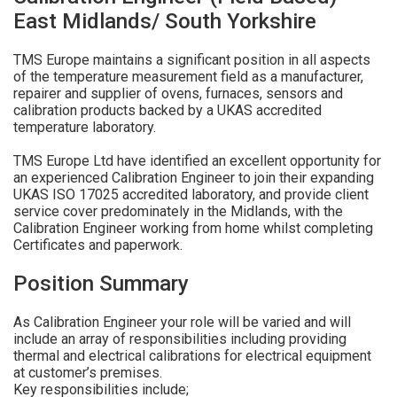
East Midlands/ South Yorkshire
TMS Europe maintains a significant position in all aspects
of the temperature measurement field as a manufacturer,
repairer and supplier of ovens, furnaces, sensors and
calibration products backed by a UKAS accredited
temperature laboratory.
TMS Europe Ltd have identified an excellent opportunity for
an experienced Calibration Engineer to join their expanding
UKAS ISO 17025 accredited laboratory, and provide client
service cover predominately in the Midlands, with the
Calibration Engineer working from home whilst completing
Certificates and paperwork.
Position Summary
As Calibration Engineer your role will be varied and will
include an array of responsibilities including providing
thermal and electrical calibrations for electrical equipment
at customer’s premises.
Key responsibilities include;