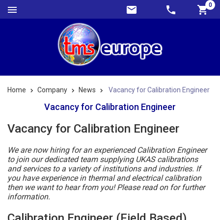
0
Home
Company
News
Vacancy for Calibration Engineer
Vacancy for Calibration Engineer
Vacancy for Calibration Engineer
We are now hiring for an experienced Calibration Engineer
to join our dedicated team supplying UKAS calibrations
and services to a variety of institutions and industries. If
you have experience in thermal and electrical calibration
then we want to hear from you! Please read on for further
information.
Calibration Engineer (Field Based)