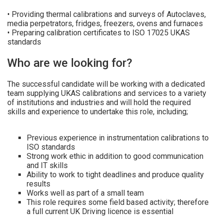
• Providing thermal calibrations and surveys of Autoclaves,
media perpetrators, fridges, freezers, ovens and furnaces
• Preparing calibration certificates to ISO 17025 UKAS
standards
Who are we looking for?
The successful candidate will be working with a dedicated
team supplying UKAS calibrations and services to a variety
of institutions and industries and will hold the required
skills and experience to undertake this role, including;
Previous experience in instrumentation calibrations to
ISO standards
Strong work ethic in addition to good communication
and IT skills
Ability to work to tight deadlines and produce quality
results
Works well as part of a small team
This role requires some field based activity; therefore
a full current UK Driving licence is essential