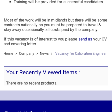
Training will be provided for successful candidates
Most of the work will be in midlands but there will be some
contracts nationally so you must be prepared to travel &
stay away occasionally, all costs paid by the company.
If this vacancy is of interest to you please
send us
your CV
and covering letter.
Home
Company
News
Vacancy for Calibration Engineer
Your Recently Viewed Items :
There are no recent products.