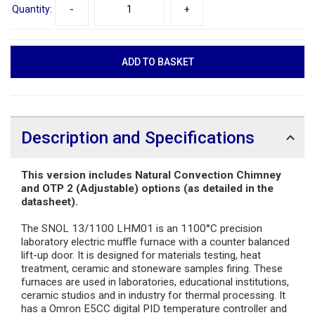
Quantity:
-
+
Description and Specifications
This version includes Natural Convection Chimney
and OTP 2 (Adjustable) options (as detailed in the
datasheet).
The SNOL 13/1100 LHM01 is an 1100°C precision
laboratory electric muffle furnace with a counter balanced
lift-up door. It is designed for materials testing, heat
treatment, ceramic and stoneware samples firing. These
furnaces are used in laboratories, educational institutions,
ceramic studios and in industry for thermal processing. It
has a Omron E5CC digital PID temperature controller and