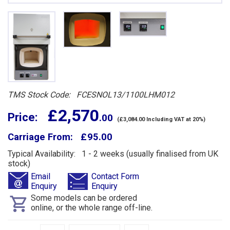
TMS Stock Code: FCESNOL13/1100LHM012
£ 2,570
Price:
.00
(£3,084.00 Including VAT at 20%)
Carriage From: £ 95.00
Typical Availability: 1 - 2 weeks (usually finalised from UK
stock)
Email
Contact Form
Enquiry
Enquiry
Some models can be ordered
online, or the whole range off-line.