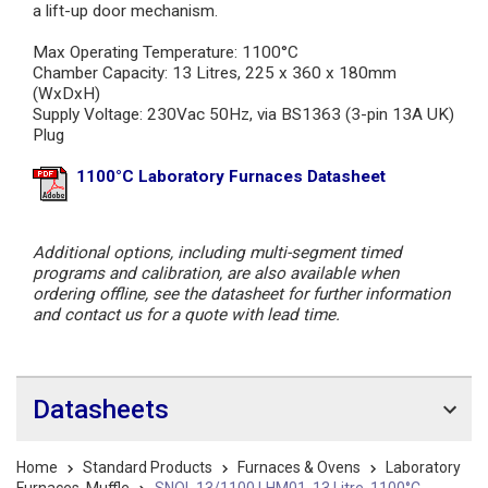
a lift-up door mechanism.
Max Operating Temperature: 1100°C
Chamber Capacity: 13 Litres, 225 x 360 x 180mm
(WxDxH)
Supply Voltage: 230Vac 50Hz, via BS1363 (3-pin 13A UK)
Plug
1100°C Laboratory Furnaces Datasheet
Additional options, including multi-segment timed
programs and calibration, are also available when
ordering offline, see the datasheet for further information
and contact us for a quote with lead time.
Datasheets
Home
Standard Products
Furnaces & Ovens
Laboratory
Furnaces, Muffle
SNOL 13/1100 LHM01, 13 Litre, 1100°C,