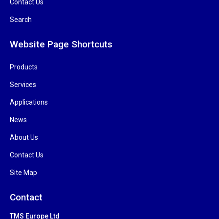
Contact Us
Search
Website Page Shortcuts
Products
Services
Applications
News
About Us
Contact Us
Site Map
Contact
TMS Europe Ltd