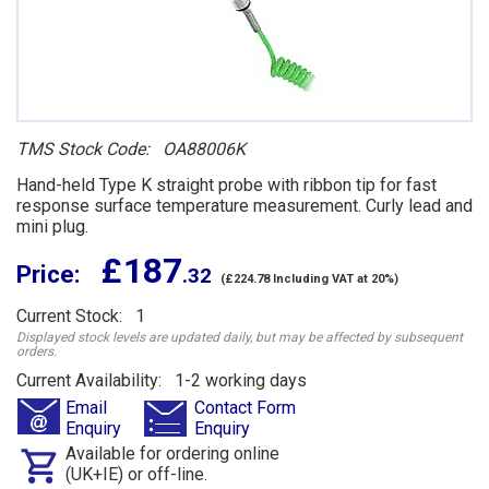
TMS Stock Code: OA88006K
Hand-held Type K straight probe with ribbon tip for fast
response surface temperature measurement. Curly lead and
mini plug.
£ 187
Price:
.32
(£224.78 Including VAT at 20%)
Current Stock: 1
Displayed stock levels are updated daily, but may be affected by subsequent
orders.
Current Availability: 1-2 working days
Email
Contact Form
Enquiry
Enquiry
Available for ordering online
(UK+IE) or off-line.