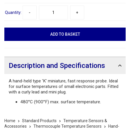
Quantity:
-
+
Description and Specifications
A hand-held type 'K' miniature, fast response probe. Ideal
for surface temperatures of small electronic parts. Fitted
with a curly lead and mini plug.
480°C (900°F) max. surface temperature.
Home
Standard Products
Temperature Sensors &
Accessories
Thermocouple Temperature Sensors
Hand-