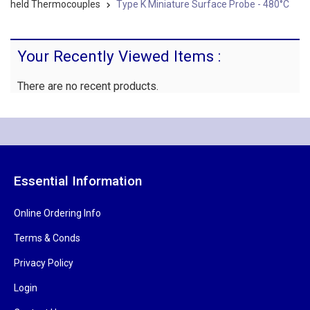
held Thermocouples
Type K Miniature Surface Probe - 480°C
Your Recently Viewed Items :
There are no recent products.
Essential Information
Online Ordering Info
Terms & Conds
Privacy Policy
Login