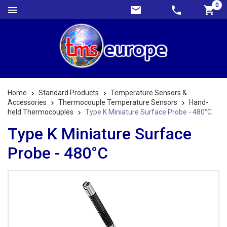
0
Home
Standard Products
Temperature Sensors &
Accessories
Thermocouple Temperature Sensors
Hand-
held Thermocouples
Type K Miniature Surface Probe - 480°C
Type K Miniature Surface
Probe - 480°C