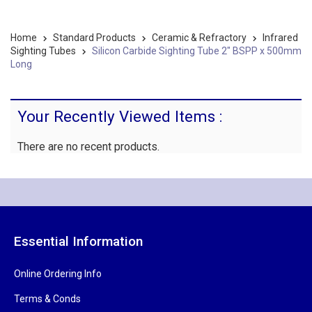
Home
Standard Products
Ceramic & Refractory
Infrared
Sighting Tubes
Silicon Carbide Sighting Tube 2" BSPP x 500mm
Long
Your Recently Viewed Items :
There are no recent products.
Essential Information
Online Ordering Info
Terms & Conds