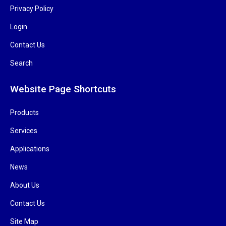
Privacy Policy
Login
Contact Us
Search
Website Page Shortcuts
Products
Services
Applications
News
About Us
Contact Us
Site Map