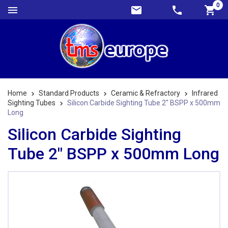
0
Home
Standard Products
Ceramic & Refractory
Infrared
Sighting Tubes
Silicon Carbide Sighting Tube 2" BSPP x 500mm
Long
Silicon Carbide Sighting
Tube 2" BSPP x 500mm Long