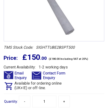
TMS Stock Code: SIGHTTUBE2BSPT500
£ 150
Price:
.00
(£180.00 Including VAT at 20%)
Current Availability: 1-2 working days
Email
Contact Form
Enquiry
Enquiry
Available for ordering online
(UK+IE) or off-line.
Quantity:
-
+