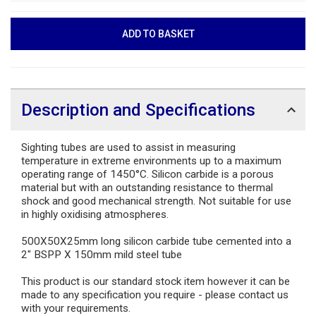
Description and Specifications
Sighting tubes are used to assist in measuring
temperature in extreme environments up to a maximum
operating range of 1450°C. Silicon carbide is a porous
material but with an outstanding resistance to thermal
shock and good mechanical strength. Not suitable for use
in highly oxidising atmospheres.
500X50X25mm long silicon carbide tube cemented into a
2" BSPP X 150mm mild steel tube
This product is our standard stock item however it can be
made to any specification you require - please contact us
with your requirements.