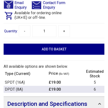
Email
Contact Form
Enquiry
Enquiry
Available for ordering online
(UK+IE) or off-line.
Quantity:
-
+
All available options are shown below.
Estimated
Price
Type (Current)
(Ex VAT)
Stock
SPDT (16A)
£19.00
5
DPDT (8A)
£19.00
6
Description and Specifications