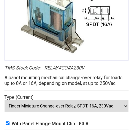
TMS Stock Code: RELAY#CO#A230V
A panel mounting mechanical change-over relay for loads
up to 8A or 16A, depending on model, at up to 250Vac.
Type (Current)
With Panel Flange Mount Clip
£3.8