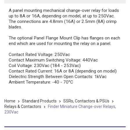
A panel mounting mechanical change-over relay for loads
up to 8A or 16A, depending on model, at up to 250Vac.
The connections are 4.8mm (16A) or 2.5mm (8A) crimp
blades.
The optional Panel Flange Mount Clip has flanges on each
end which are used for mounting the relay on a panel.
Contact Rated Voltage: 250Vac
Contact Maximum Switching Voltage: 440Vac
Coil Voltage: 230Vac (184 - 253Vac)
Contact Rated Current: 16A or 8A (depending on model)
Dielectric Strength Between Open Contacts: 1kVac
Ambient Temperature: -40 - 70°C
Home
Standard Products
SSRs, Contactors & PSUs
Relays & Contactors
Finder Miniature Change-over Relays,
230Vac