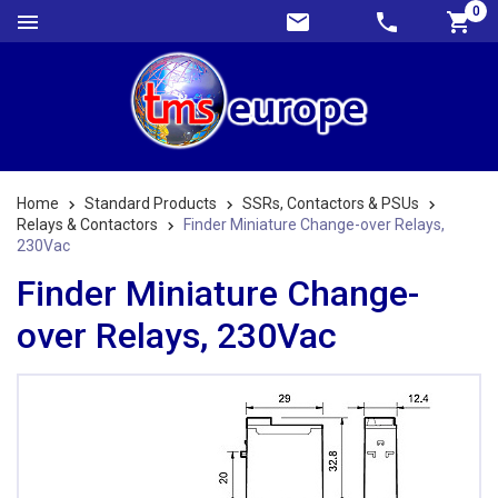
0
Home
Standard Products
SSRs, Contactors & PSUs
Relays & Contactors
Finder Miniature Change-over Relays,
230Vac
Finder Miniature Change-
over Relays, 230Vac