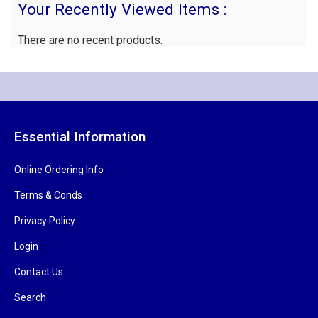
Your Recently Viewed Items :
There are no recent products.
Essential Information
Online Ordering Info
Terms & Conds
Privacy Policy
Login
Contact Us
Search