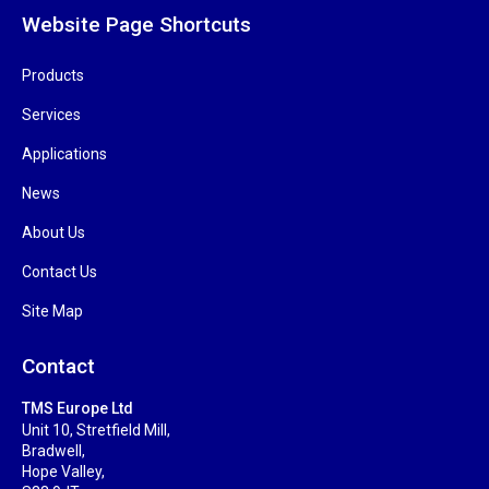
Website Page Shortcuts
Products
Services
Applications
News
About Us
Contact Us
Site Map
Contact
TMS Europe Ltd
Unit 10, Stretfield Mill,
Bradwell,
Hope Valley,