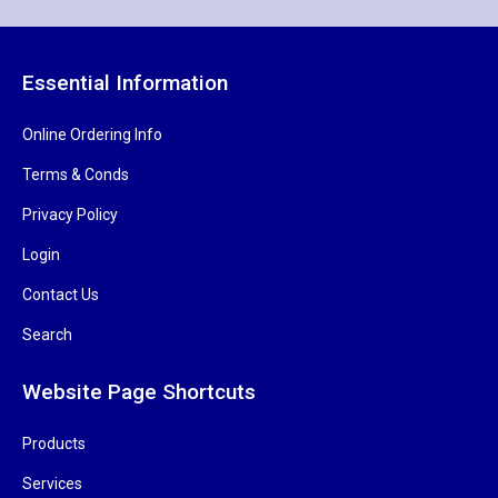
Essential Information
Online Ordering Info
Terms & Conds
Privacy Policy
Login
Contact Us
Search
Website Page Shortcuts
Products
Services