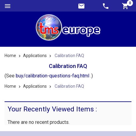
0
Home
Applications
Calibration FAQ
Calibration FAQ
(See
buy/calibration-questions-faq.html
.)
Home
Applications
Calibration FAQ
Your Recently Viewed Items :
There are no recent products.