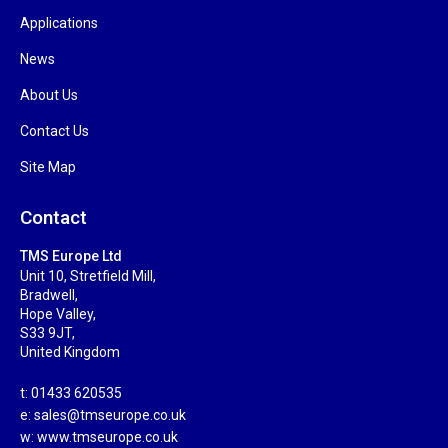
Applications
News
About Us
Contact Us
Site Map
Contact
TMS Europe Ltd
Unit 10, Stretfield Mill,
Bradwell,
Hope Valley,
S33 9JT,
United Kingdom
t: 01433 620535
e:
sales@tmseurope.co.uk
w: www.tmseurope.co.uk