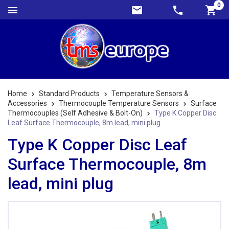
0
Home
Standard Products
Temperature Sensors &
Accessories
Thermocouple Temperature Sensors
Surface
Thermocouples (Self Adhesive & Bolt-On)
Type K Copper Disc
Leaf Surface Thermocouple, 8m lead, mini plug
Type K Copper Disc Leaf
Surface Thermocouple, 8m
lead, mini plug