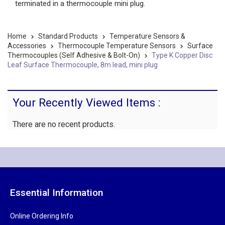
terminated in a thermocouple mini plug.
Home
Standard Products
Temperature Sensors &
Accessories
Thermocouple Temperature Sensors
Surface
Thermocouples (Self Adhesive & Bolt-On)
Type K Copper Disc
Leaf Surface Thermocouple, 8m lead, mini plug
Your Recently Viewed Items :
There are no recent products.
Essential Information
Online Ordering Info