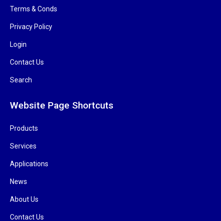
Terms & Conds
Privacy Policy
Login
Contact Us
Search
Website Page Shortcuts
Products
Services
Applications
News
About Us
Contact Us