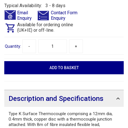
Typical Availability: 3 - 8 days
Email
Contact Form
Enquiry
Enquiry
Available for ordering online
(UK+IE) or off-line.
Quantity:
-
+
Description and Specifications
Type K Surface Thermocouple comprising a 12mm dia,
0.4mm thick, copper disc with a thermocouple junction
attached. With 8m of fibre insulated flexible lead,