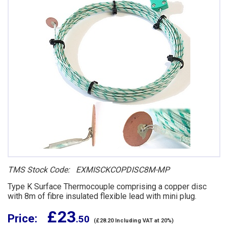
TMS Stock Code: EXMISCKCOPDISC8M-MP
Type K Surface Thermocouple comprising a copper disc
with 8m of fibre insulated flexible lead with mini plug.
£ 23
Price:
.50
(£28.20 Including VAT at 20%)