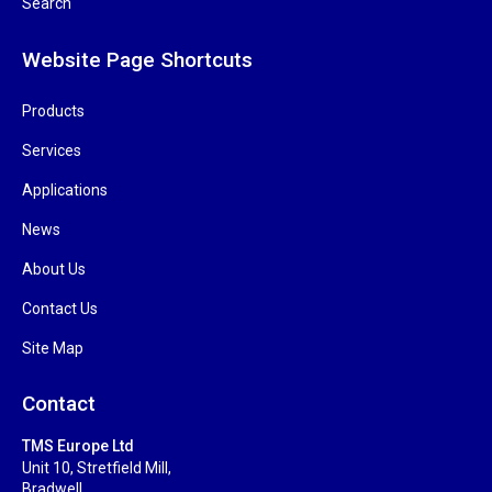
Search
Website Page Shortcuts
Products
Services
Applications
News
About Us
Contact Us
Site Map
Contact
TMS Europe Ltd
Unit 10, Stretfield Mill,
Bradwell,