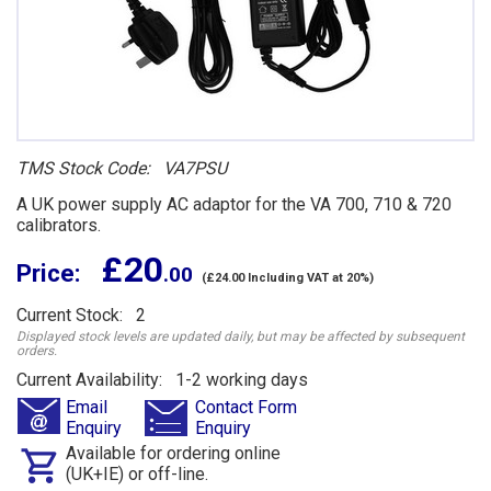
TMS Stock Code: VA7PSU
A UK power supply AC adaptor for the VA 700, 710 & 720
calibrators.
£ 20
Price:
.00
(£24.00 Including VAT at 20%)
Current Stock: 2
Displayed stock levels are updated daily, but may be affected by subsequent
orders.
Current Availability: 1-2 working days
Email
Contact Form
Enquiry
Enquiry
Available for ordering online
(UK+IE) or off-line.