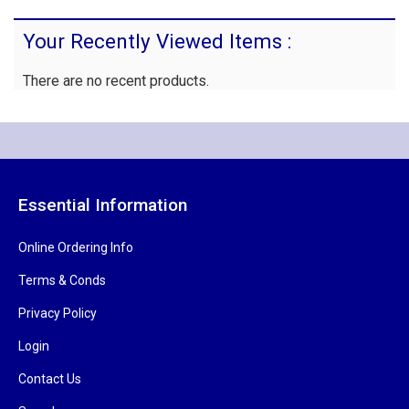
Your Recently Viewed Items :
There are no recent products.
Essential Information
Online Ordering Info
Terms & Conds
Privacy Policy
Login
Contact Us