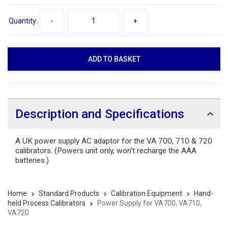
Quantity:
-
+
Description and Specifications
A UK power supply AC adaptor for the VA 700, 710 & 720
calibrators. (Powers unit only, won't recharge the AAA
batteries.)
Home
Standard Products
Calibration Equipment
Hand-
held Process Calibrators
Power Supply for VA700, VA710,
VA720