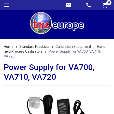
0
Home
Standard Products
Calibration Equipment
Hand-
held Process Calibrators
Power Supply for VA700, VA710,
VA720
Power Supply for VA700,
VA710, VA720