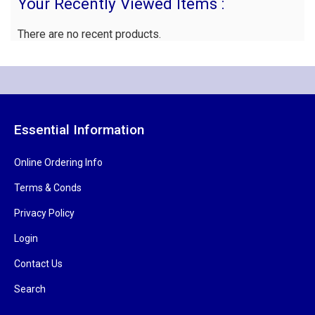
Your Recently Viewed Items :
There are no recent products.
Essential Information
Online Ordering Info
Terms & Conds
Privacy Policy
Login
Contact Us
Search