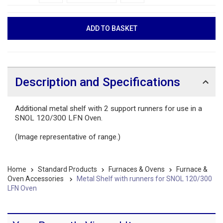
Description and Specifications
Additional metal shelf with 2 support runners for use in a
SNOL 120/300 LFN Oven.
(Image representative of range.)
Home
Standard Products
Furnaces & Ovens
Furnace &
Oven Accessories
Metal Shelf with runners for SNOL 120/300
LFN Oven