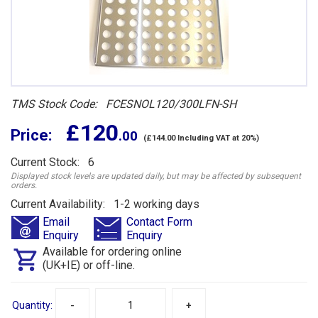
TMS Stock Code: FCESNOL120/300LFN-SH
£ 120
Price:
.00
(£144.00 Including VAT at 20%)
Current Stock: 6
Displayed stock levels are updated daily, but may be affected by subsequent
orders.
Current Availability: 1-2 working days
Email
Contact Form
Enquiry
Enquiry
Available for ordering online
(UK+IE) or off-line.
Quantity:
-
+