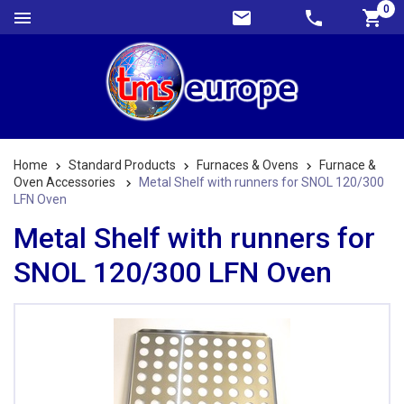
0
Home
Standard Products
Furnaces & Ovens
Furnace &
Oven Accessories
Metal Shelf with runners for SNOL 120/300
LFN Oven
Metal Shelf with runners for
SNOL 120/300 LFN Oven