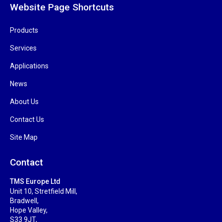
Website Page Shortcuts
Products
Services
Applications
News
About Us
Contact Us
Site Map
Contact
TMS Europe Ltd
Unit 10, Stretfield Mill,
Bradwell,
Hope Valley,
S33 9JT,