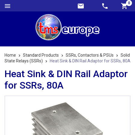
0
Home
Standard Products
SSRs, Contactors & PSUs
Solid
State Relays (SSRs)
Heat Sink & DIN Rail Adaptor for SSRs, 80A
Heat Sink & DIN Rail Adaptor
for SSRs, 80A