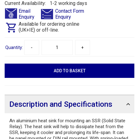
Current Availability: 1-2 working days
Email
Contact Form
Enquiry
Enquiry
Available for ordering online
(UK+IE) or off-line.
Quantity:
-
+
Description and Specifications
An aluminium heat sink for mounting an SSR (Solid State
Relay). The heat sink will help to dissipate heat from the
SSR, keeping it cooler and prolonging its life-span. It can
be panel mounted or DIN rail mounted. With spring-loaded