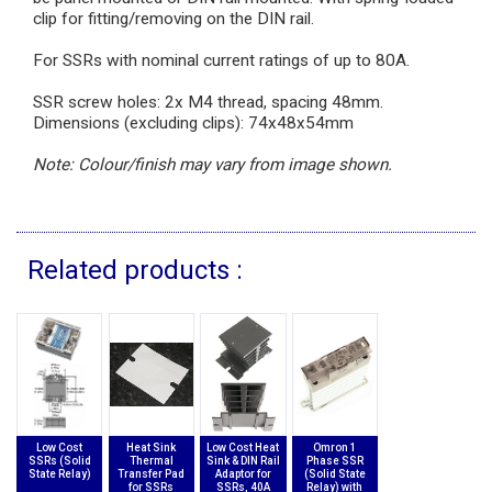
clip for fitting/removing on the DIN rail.
For SSRs with nominal current ratings of up to 80A.
SSR screw holes: 2x M4 thread, spacing 48mm.
Dimensions (excluding clips): 74x48x54mm
Note: Colour/finish may vary from image shown.
Related products :
Low Cost
Heat Sink
Low Cost Heat
Omron 1
SSRs (Solid
Thermal
Sink & DIN Rail
Phase SSR
State Relay)
Transfer Pad
Adaptor for
(Solid State
for SSRs
SSRs, 40A
Relay) with