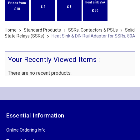
heat sink 25A
Prices from
£
4
£
8
£18
£
50
Home
Standard Products
SSRs, Contactors & PSUs
Solid
State Relays (SSRs)
Heat Sink & DIN Rail Adaptor for SSRs, 80A
Your Recently Viewed Items :
There are no recent products.
Essential Information
Online Ordering Info