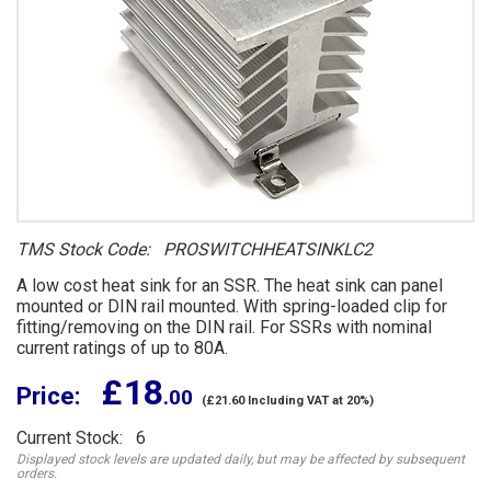
TMS Stock Code: PROSWITCHHEATSINKLC2
A low cost heat sink for an SSR. The heat sink can panel
mounted or DIN rail mounted. With spring-loaded clip for
fitting/removing on the DIN rail. For SSRs with nominal
current ratings of up to 80A.
£ 18
Price:
.00
(£21.60 Including VAT at 20%)
Current Stock: 6
Displayed stock levels are updated daily, but may be affected by subsequent
orders.