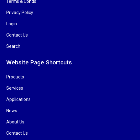
Terms & Conds
Privacy Policy
Login
Contact Us
Search
Website Page Shortcuts
Products
Services
Applications
News
About Us
Contact Us