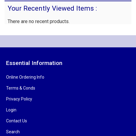
Your Recently Viewed Items :
There are no recent products.
Essential Information
Online Ordering Info
Terms & Conds
Privacy Policy
Login
Contact Us
Search