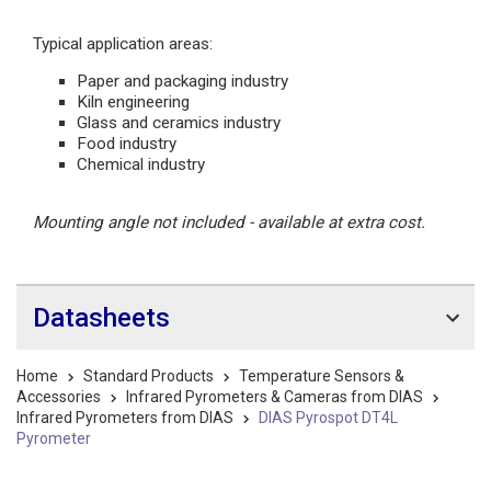
Typical application areas:
Paper and packaging industry
Kiln engineering
Glass and ceramics industry
Food industry
Chemical industry
Mounting angle not included - available at extra cost.
Datasheets
Home
Standard Products
Temperature Sensors &
Accessories
Infrared Pyrometers & Cameras from DIAS
Infrared Pyrometers from DIAS
DIAS Pyrospot DT4L
Pyrometer