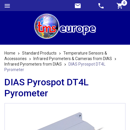
0
Home
Standard Products
Temperature Sensors &
Accessories
Infrared Pyrometers & Cameras from DIAS
Infrared Pyrometers from DIAS
DIAS Pyrospot DT4L
Pyrometer
DIAS Pyrospot DT4L
Pyrometer