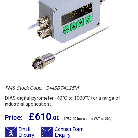
TMS Stock Code: DIASDT4L25M
DIAS digital pyrometer -40°C to 1000°C for a range of
industrial applications.
£ 610
Price:
.00
(£732.00 Including VAT at 20%)
Email
Contact Form
Enquiry
Enquiry