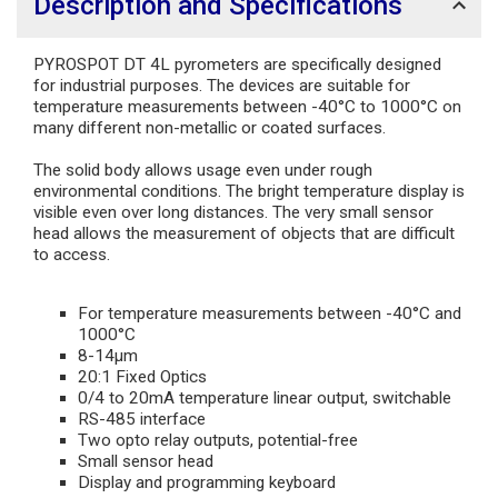
Description and Specifications
PYROSPOT DT 4L pyrometers are specifically designed
for industrial purposes. The devices are suitable for
temperature measurements between -40°C to 1000°C on
many different non-metallic or coated surfaces.
The solid body allows usage even under rough
environmental conditions. The bright temperature display is
visible even over long distances. The very small sensor
head allows the measurement of objects that are difficult
to access.
For temperature measurements between -40°C and
1000°C
8-14µm
20:1 Fixed Optics
0/4 to 20mA temperature linear output, switchable
RS-485 interface
Two opto relay outputs, potential-free
Small sensor head
Display and programming keyboard