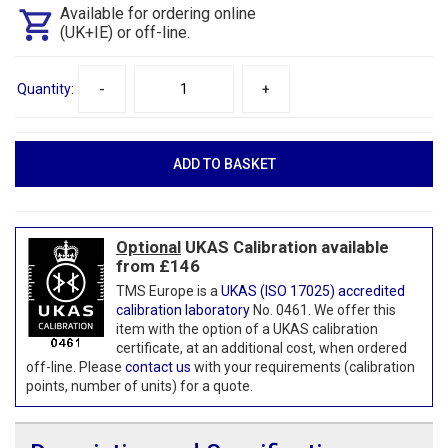
Available for ordering online
(UK+IE) or off-line.
Quantity:
-
+
Optional
UKAS Calibration available
from £146
TMS Europe is a
UKAS (ISO 17025) accredited
calibration laboratory
No. 0461. We offer this
item with the option of a UKAS calibration
certificate, at an additional cost, when ordered
off-line. Please
contact us
with your requirements (calibration
points, number of units) for a quote.