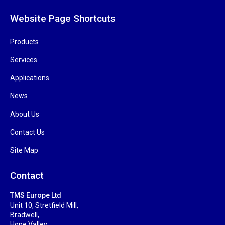
Website Page Shortcuts
Products
Services
Applications
News
About Us
Contact Us
Site Map
Contact
TMS Europe Ltd
Unit 10, Stretfield Mill,
Bradwell,
Hope Valley,