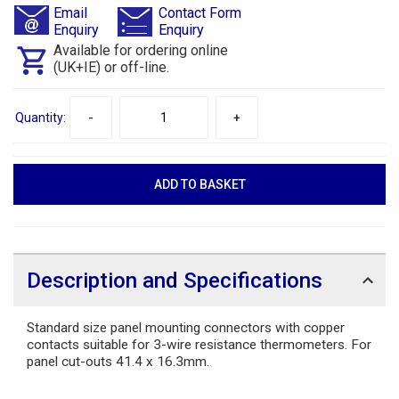
Email
Contact Form
Enquiry
Enquiry
Available for ordering online
(UK+IE) or off-line.
Quantity:
-
+
Description and Specifications
Standard size panel mounting connectors with copper
contacts suitable for 3-wire resistance thermometers. For
panel cut-outs 41.4 x 16.3mm.