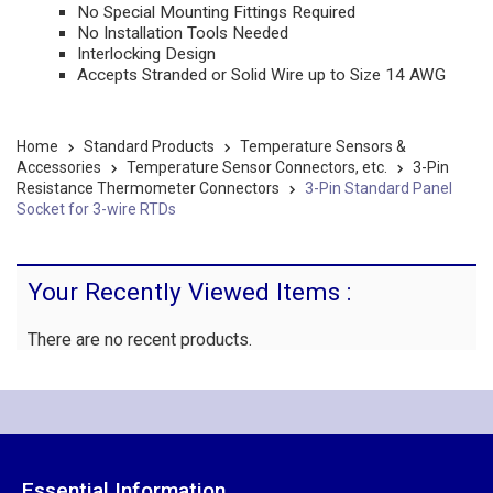
No Special Mounting Fittings Required
No Installation Tools Needed
Interlocking Design
Accepts Stranded or Solid Wire up to Size 14 AWG
Home
Standard Products
Temperature Sensors &
Accessories
Temperature Sensor Connectors, etc.
3-Pin
Resistance Thermometer Connectors
3-Pin Standard Panel
Socket for 3-wire RTDs
Your Recently Viewed Items :
There are no recent products.
Essential Information