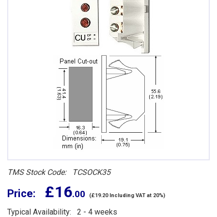
TMS Stock Code: TCSOCK35
£ 16
Price:
.00
(£19.20 Including VAT at 20%)
Typical Availability: 2 - 4 weeks