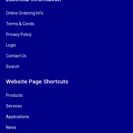
Online Ordering Info
Terms & Conds
Privacy Policy
Login
Contact Us
Search
Website Page Shortcuts
Products
Services
Applications
News