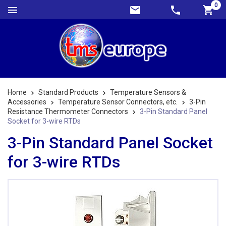
0
Home
Standard Products
Temperature Sensors &
Accessories
Temperature Sensor Connectors, etc.
3-Pin
Resistance Thermometer Connectors
3-Pin Standard Panel
Socket for 3-wire RTDs
3-Pin Standard Panel Socket
for 3-wire RTDs