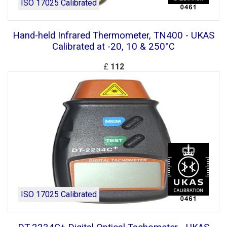
ISO 17025 Calibrated
Hand-held Infrared Thermometer, TN400 - UKAS
Calibrated at -20, 10 & 250°C
£
112
ISO 17025 Calibrated