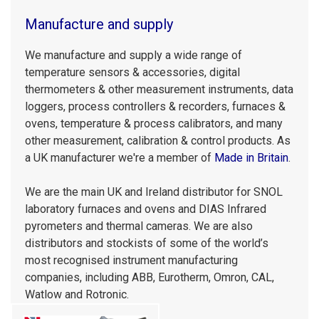
Manufacture and supply
We manufacture and supply a wide range of
temperature sensors & accessories, digital
thermometers & other measurement instruments, data
loggers, process controllers & recorders, furnaces &
ovens, temperature & process calibrators, and many
other measurement, calibration & control products. As
a UK manufacturer we're a member of
Made in Britain
.
We are the main UK and Ireland distributor for SNOL
laboratory furnaces and ovens and DIAS Infrared
pyrometers and thermal cameras. We are also
distributors and stockists of some of the world’s
most recognised instrument manufacturing
companies, including ABB, Eurotherm, Omron, CAL,
Watlow and Rotronic.