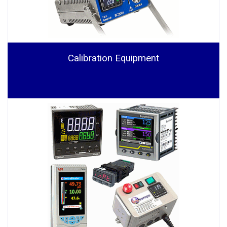
Calibration Equipment