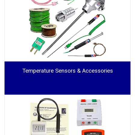
Temperature Sensors & Accessories