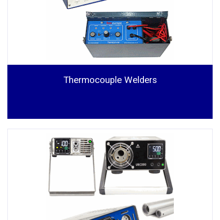
Thermocouple Welders