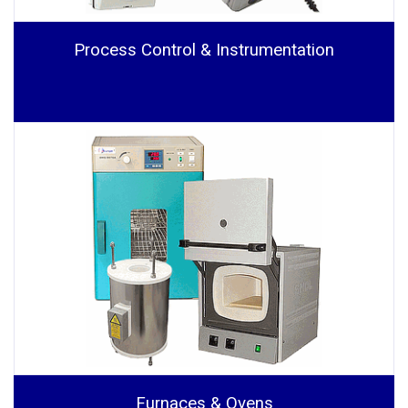
Process Control & Instrumentation
Furnaces & Ovens