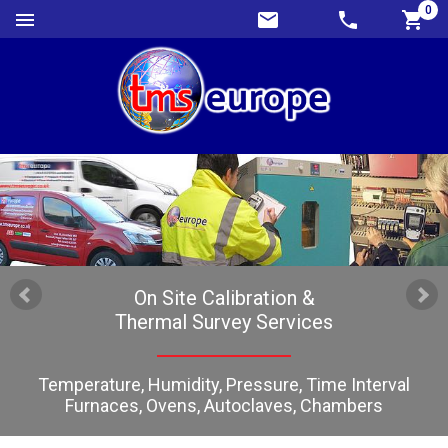
0
On Site Calibration &
Thermal Survey Services
Temperature, Humidity, Pressure, Time Interval
Furnaces, Ovens, Autoclaves, Chambers