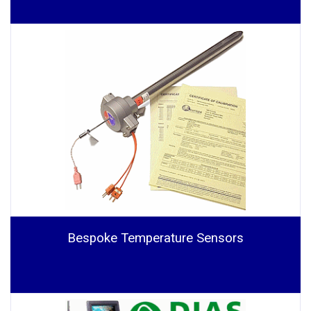
Bespoke Temperature Sensors