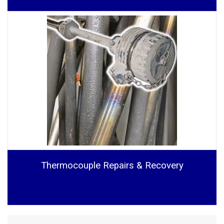
Thermocouple Repairs & Recovery