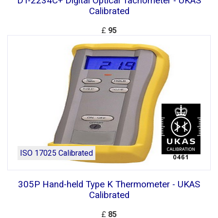
DT-2234C+ Digital Optical Tachometer - UKAS
Calibrated
£
95
ISO 17025 Calibrated
305P Hand-held Type K Thermometer - UKAS
Calibrated
£
85