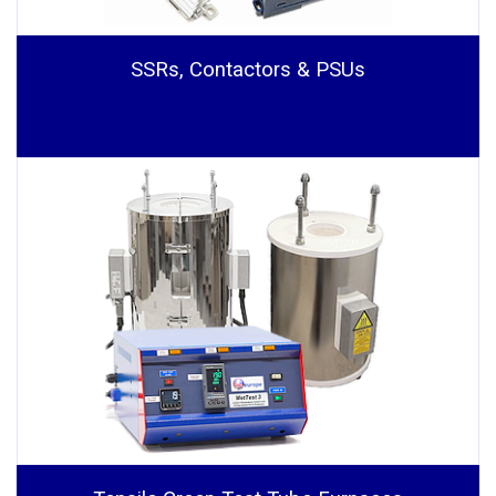
SSRs, Contactors & PSUs