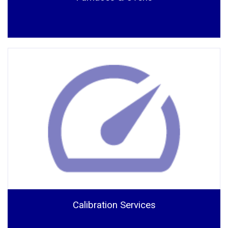
Calibration Services