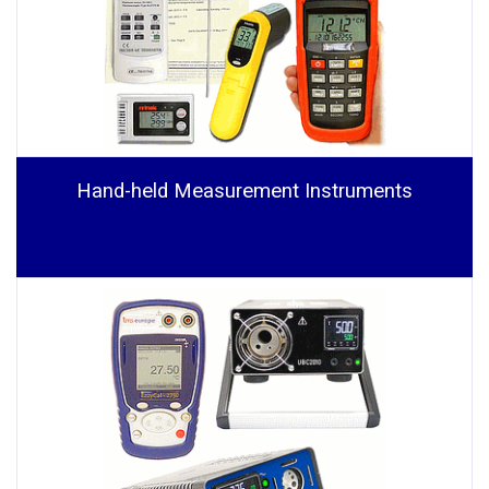
Hand-held Measurement Instruments