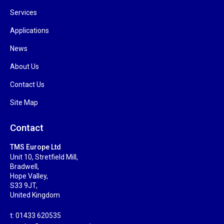
Services
Applications
News
About Us
Contact Us
Site Map
Contact
TMS Europe Ltd
Unit 10, Stretfield Mill,
Bradwell,
Hope Valley,
S33 9JT,
United Kingdom
t: 01433 620535