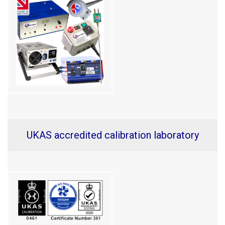
UKAS accredited calibration laboratory