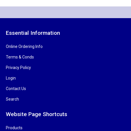
Essential Information
Online Ordering Info
Terms & Conds
Privacy Policy
Login
Contact Us
Search
Website Page Shortcuts
Products