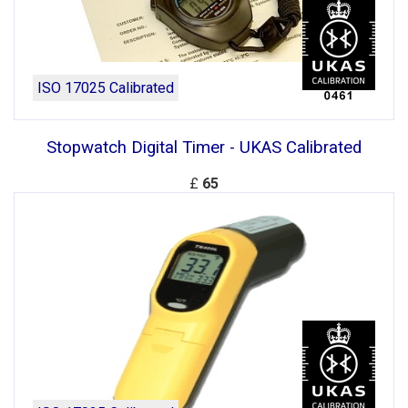
ISO 17025 Calibrated
Stopwatch Digital Timer - UKAS Calibrated
£
65