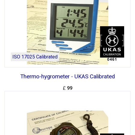
ISO 17025 Calibrated
Thermo-hygrometer - UKAS Calibrated
£
99