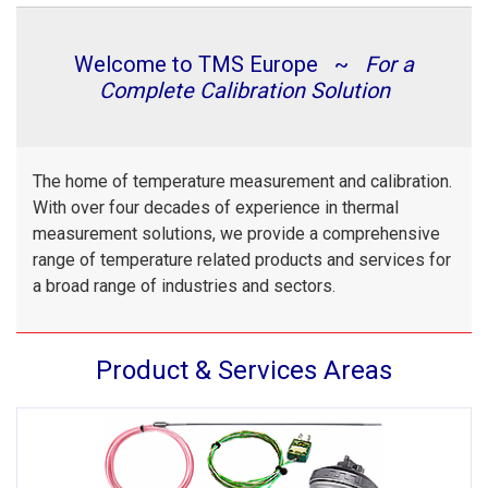
Welcome to TMS Europe ~
For a
Complete Calibration Solution
The home of temperature measurement and calibration.
With over four decades of experience in thermal
measurement solutions, we provide a comprehensive
range of temperature related products and services for
a broad range of industries and sectors.
Product & Services Areas