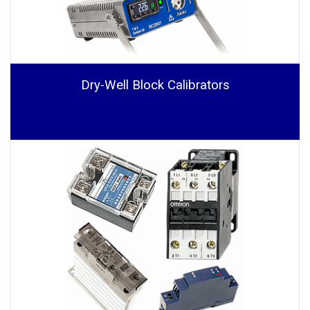
Dry-Well Block Calibrators