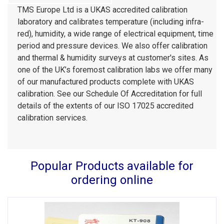
TMS Europe Ltd is a UKAS accredited calibration
laboratory and calibrates temperature (including infra-
red), humidity, a wide range of electrical equipment, time
period and pressure devices. We also offer calibration
and thermal & humidity surveys at customer's sites. As
one of the UK’s foremost calibration labs we offer many
of our manufactured products complete with UKAS
calibration. See our Schedule Of Accreditation for full
details of the extents of our ISO 17025 accredited
calibration services.
Popular Products available for
ordering online