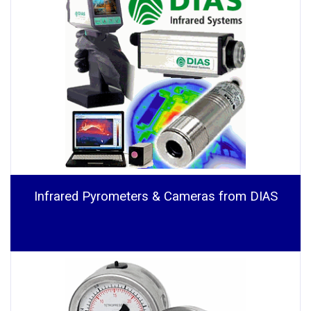
Infrared Pyrometers & Cameras from DIAS