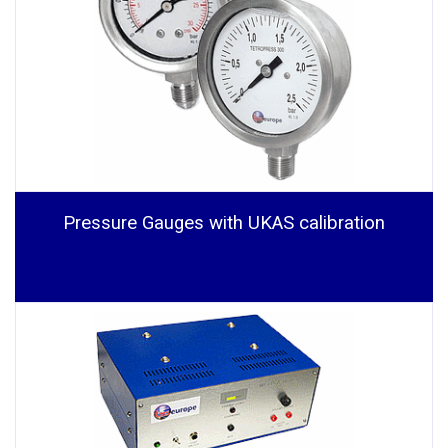
Pressure Gauges with UKAS calibration