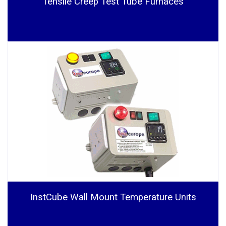
Tensile Creep Test Tube Furnaces
InstCube Wall Mount Temperature Units